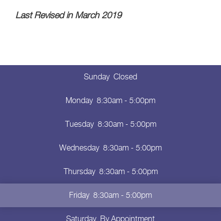
Last Revised in March 2019
Sunday
Closed
Monday
8:30am - 5:00pm
Tuesday
8:30am - 5:00pm
Wednesday
8:30am - 5:00pm
Thursday
8:30am - 5:00pm
Friday
8:30am - 5:00pm
Saturday
By Appointment