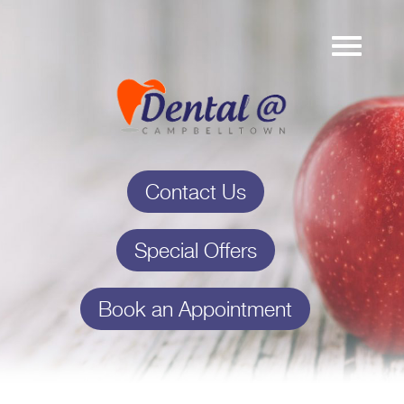
Contact Us
Special Offers
Book an Appointment