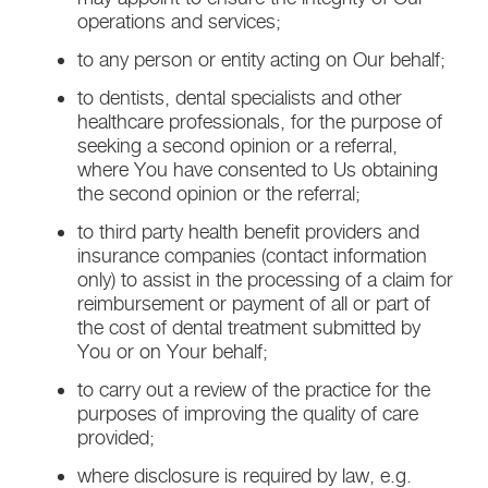
operations and services;
to any person or entity acting on Our behalf;
to dentists, dental specialists and other
healthcare professionals, for the purpose of
seeking a second opinion or a referral,
where You have consented to Us obtaining
the second opinion or the referral;
to third party health benefit providers and
insurance companies (contact information
only) to assist in the processing of a claim for
reimbursement or payment of all or part of
the cost of dental treatment submitted by
You or on Your behalf;
to carry out a review of the practice for the
purposes of improving the quality of care
provided;
where disclosure is required by law, e.g.