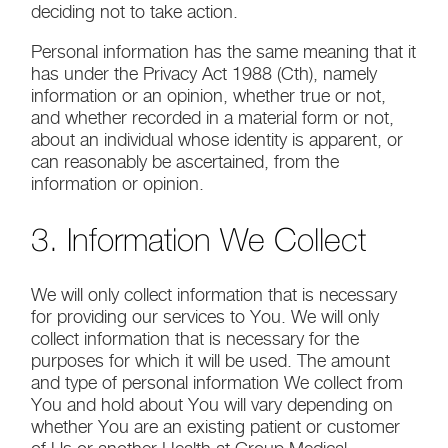
deciding not to take action.
Personal information has the same meaning that it
has under the Privacy Act 1988 (Cth), namely
information or an opinion, whether true or not,
and whether recorded in a material form or not,
about an individual whose identity is apparent, or
can reasonably be ascertained, from the
information or opinion.
3. Information We Collect
We will only collect information that is necessary
for providing our services to You. We will only
collect information that is necessary for the
purposes for which it will be used. The amount
and type of personal information We collect from
You and hold about You will vary depending on
whether You are an existing patient or customer