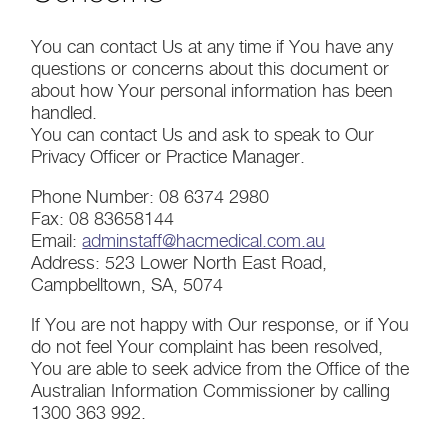
You can contact Us at any time if You have any
questions or concerns about this document or
about how Your personal information has been
handled.
You can contact Us and ask to speak to Our
Privacy Officer or Practice Manager.
Phone Number: 08 6374 2980
Fax: 08 83658144
Email:
adminstaff@hacmedical.com.au
Address: 523 Lower North East Road,
Campbelltown, SA, 5074
If You are not happy with Our response, or if You
do not feel Your complaint has been resolved,
You are able to seek advice from the Office of the
Australian Information Commissioner by calling
1300 363 992.