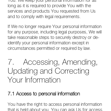
You. We keep your personal information for as
long as it is required to provide You with the
services and products You requested from Us
and to comply with legal requirements.
If We no longer require Your personal information
for any purpose, including legal purposes, We will
take reasonable steps to securely destroy or de-
identify your personal information except in
circumstances permitted or required by law.
7. Accessing, Amending,
Updating and Correcting
Your Information
7.1 Access to personal information
You have the right to access personal information
that is held about you. You can ask Us for access