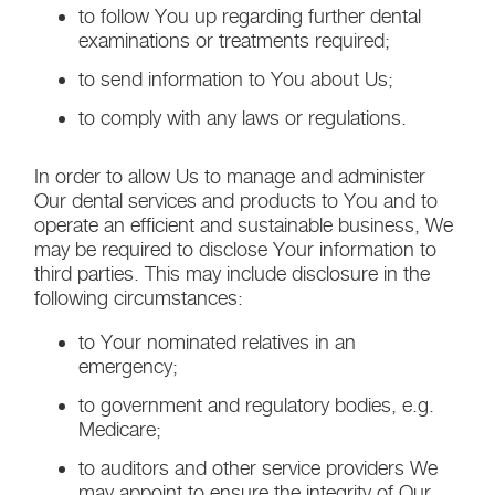
to follow You up regarding further dental
examinations or treatments required;
to send information to You about Us;
to comply with any laws or regulations.
In order to allow Us to manage and administer
Our dental services and products to You and to
operate an efficient and sustainable business, We
may be required to disclose Your information to
third parties. This may include disclosure in the
following circumstances:
to Your nominated relatives in an
emergency;
to government and regulatory bodies, e.g.
Medicare;
to auditors and other service providers We
may appoint to ensure the integrity of Our