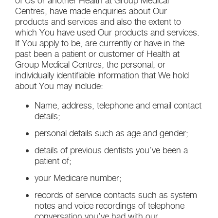
of Us or another Health at Group Medical
Centres, have made enquiries about Our
products and services and also the extent to
which You have used Our products and services.
If You apply to be, are currently or have in the
past been a patient or customer of Health at
Group Medical Centres, the personal, or
individually identifiable information that We hold
about You may include:
Name, address, telephone and email contact
details;
personal details such as age and gender;
details of previous dentists you’ve been a
patient of;
your Medicare number;
records of service contacts such as system
notes and voice recordings of telephone
conversation you’ve had with our