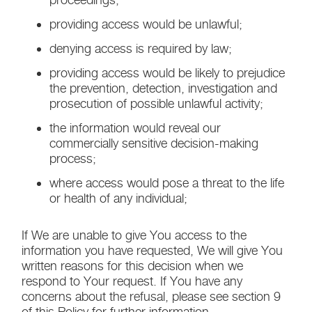
providing access would be unlawful;
denying access is required by law;
providing access would be likely to prejudice
the prevention, detection, investigation and
prosecution of possible unlawful activity;
the information would reveal our
commercially sensitive decision-making
process;
where access would pose a threat to the life
or health of any individual;
If We are unable to give You access to the
information you have requested, We will give You
written reasons for this decision when we
respond to Your request. If You have any
concerns about the refusal, please see section 9
of this Policy for further information.