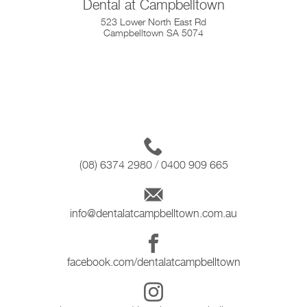
Dental at Campbelltown
523 Lower North East Rd
Campbelltown SA 5074
(08) 6374 2980
/
0400 909 665
info@dentalatcampbelltown.com.au
facebook.com/dentalatcampbelltown