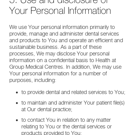
Your Personal Information
We use Your personal information primarily to
provide, manage and administer dental services
and products to You and operate an efficient and
sustainable business. As a part of these
processes, We may disclose Your personal
information on a confidential basis to Health at
Group Medical Centres. In addition, We may use
Your personal information for a number of
purposes, including:
to provide dental and related services to You;
to maintain and administer Your patient file(s)
at Our dental practice;
to contact You in relation to any matter
relating to You or the dental services or
products provided to You;