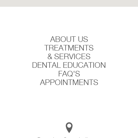
ABOUT US
TREATMENTS
& SERVICES
DENTAL EDUCATION
FAQ'S
APPOINTMENTS