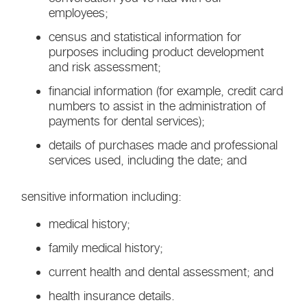
employees;
census and statistical information for
purposes including product development
and risk assessment;
financial information (for example, credit card
numbers to assist in the administration of
payments for dental services);
details of purchases made and professional
services used, including the date; and
sensitive information including:
medical history;
family medical history;
current health and dental assessment; and
health insurance details.