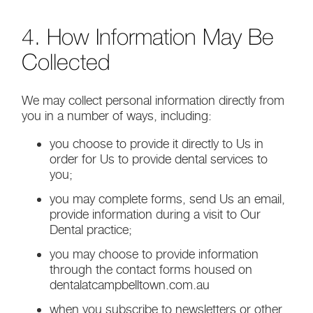
4. How Information May Be
Collected
We may collect personal information directly from
you in a number of ways, including:
you choose to provide it directly to Us in
order for Us to provide dental services to
you;
you may complete forms, send Us an email,
provide information during a visit to Our
Dental practice;
you may choose to provide information
through the contact forms housed on
dentalatcampbelltown.com.au
when you subscribe to newsletters or other