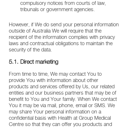
compulsory notices from courts of law,
tribunals or government agencies.
However, if We do send your personal information
outside of Australia We will require that the
recipient of the information complies with privacy
laws and contractual obligations to maintain the
security of the data.
5.1. Direct marketing
From time to time, We may contact You to
provide You with information about other
products and services offered by Us, our related
entities and our business partners that may be of
benefit to You and Your family. When We contact
You it may be via mail, phone, email or SMS. We
may share Your personal information on a
confidential basis with Health at Group Medical
Centre so that they can offer you products and