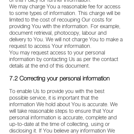
We may charge You a reasonable fee for access
to some types of information. This charge will be
limited to the cost of recouping Our costs for
providing You with the information. For example,
document retrieval, photocopy, labour and
delivery to You. We will not charge You to make a
request to access Your information.
You may request access to your personal
information by contacting Us as per the contact
details at the end of this document.
7.2 Correcting your personal information
To enable Us to provide you with the best
possible service, it is important that the
information We hold about You is accurate. We
will take reasonable steps to ensure that Your
personal information is accurate, complete and
up-to-date at the time of collecting, using or
disclosing it. If You believe any information We