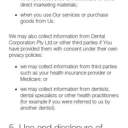
direct marketing materials;
when you use Our services or purchase
goods from Us.
We may also collect information from Dental
Corporation Pty Ltd or other third parties if You
have provided them with consent under their own
privacy policies:
we may collect information from third parties
such as your health insurance provider or
Medicare; or
we may collect information from dentists,
dental specialists or other health practitioners
(for example if you were referred to us by
another dentist).
5. Use and disclosure of