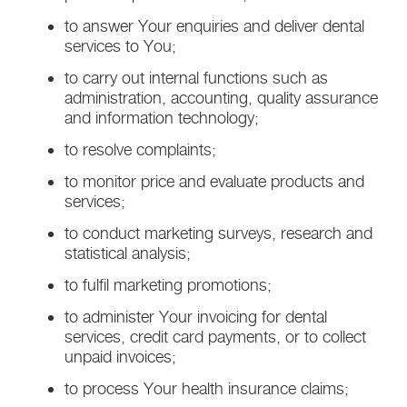
to answer Your enquiries and deliver dental
services to You;
to carry out internal functions such as
administration, accounting, quality assurance
and information technology;
to resolve complaints;
to monitor price and evaluate products and
services;
to conduct marketing surveys, research and
statistical analysis;
to fulfil marketing promotions;
to administer Your invoicing for dental
services, credit card payments, or to collect
unpaid invoices;
to process Your health insurance claims;