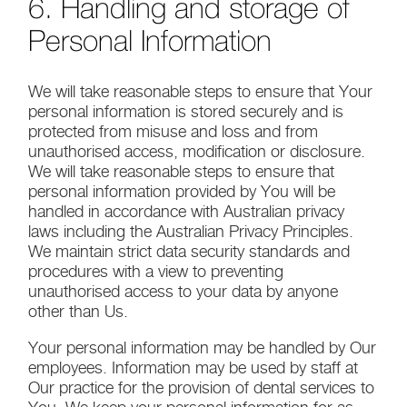
6. Handling and storage of
Personal Information
We will take reasonable steps to ensure that Your
personal information is stored securely and is
protected from misuse and loss and from
unauthorised access, modification or disclosure.
We will take reasonable steps to ensure that
personal information provided by You will be
handled in accordance with Australian privacy
laws including the Australian Privacy Principles.
We maintain strict data security standards and
procedures with a view to preventing
unauthorised access to your data by anyone
other than Us.
Your personal information may be handled by Our
employees. Information may be used by staff at
Our practice for the provision of dental services to