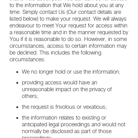
to the information that We hold about you at any
time. Simply contact Us (Our contact details are
listed below) to make your request. We will always
endeavour to meet Your request for access within
a reasonable time and in the manner requested by
You if it is reasonable to do so. However, in some
circumstances, access to certain information may
be declined. This includes the following
circumstances:
We no longer hold or use the information;
providing access would have an
unreasonable impact on the privacy of
others;
the request is frivolous or vexatious;
the information relates to existing or
anticipated legal proceedings and would not
normally be disclosed as part of those
proceedings;