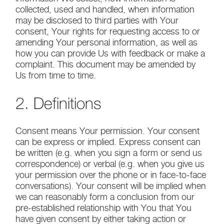
collected, used and handled, when information
may be disclosed to third parties with Your
consent, Your rights for requesting access to or
amending Your personal information, as well as
how you can provide Us with feedback or make a
complaint. This document may be amended by
Us from time to time.
2. Definitions
Consent means Your permission. Your consent
can be express or implied. Express consent can
be written (e.g. when you sign a form or send us
correspondence) or verbal (e.g. when you give us
your permission over the phone or in face-to-face
conversations). Your consent will be implied when
we can reasonably form a conclusion from our
pre-established relationship with You that You
have given consent by either taking action or