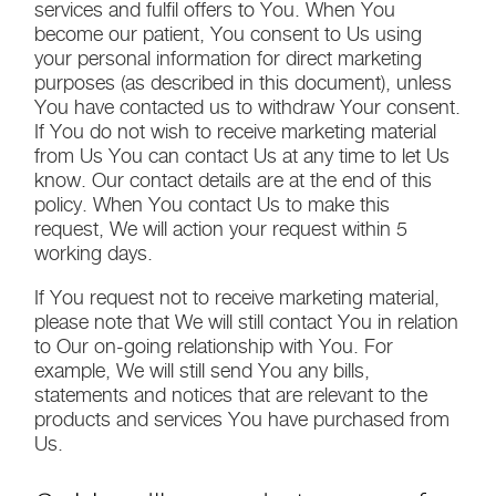
services and fulfil offers to You. When You
become our patient, You consent to Us using
your personal information for direct marketing
purposes (as described in this document), unless
You have contacted us to withdraw Your consent.
If You do not wish to receive marketing material
from Us You can contact Us at any time to let Us
know. Our contact details are at the end of this
policy. When You contact Us to make this
request, We will action your request within 5
working days.
If You request not to receive marketing material,
please note that We will still contact You in relation
to Our on-going relationship with You. For
example, We will still send You any bills,
statements and notices that are relevant to the
products and services You have purchased from
Us.