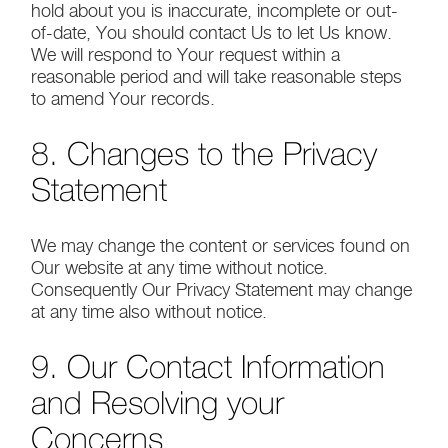
hold about you is inaccurate, incomplete or out-
of-date, You should contact Us to let Us know.
We will respond to Your request within a
reasonable period and will take reasonable steps
to amend Your records.
8. Changes to the Privacy
Statement
We may change the content or services found on
Our website at any time without notice.
Consequently Our Privacy Statement may change
at any time also without notice.
9. Our Contact Information
and Resolving your
Concerns