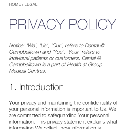
HOME
/
LEGAL
PRIVACY POLICY
Notice: ‘We’, ‘Us’, ‘Our’, refers to Dental @
Campbelltown and ‘You’, ‘Your’ refers to
individual patients or customers. Dental @
Campbelltown is a part of Health at Group
Medical Centres.
1. Introduction
Your privacy and maintaining the confidentiality of
your personal information is important to Us. We
are committed to safeguarding Your personal
information. This privacy statement explains what
information We collect, how information is