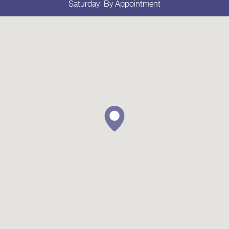
Saturday
By Appointment