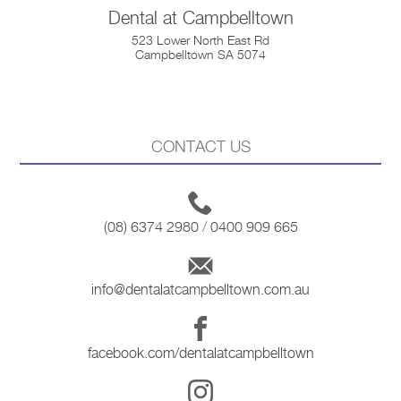
Dental at Campbelltown
523 Lower North East Rd
Campbelltown SA 5074
CONTACT US
(08) 6374 2980
/
0400 909 665
info@dentalatcampbelltown.com.au
facebook.com/dentalatcampbelltown