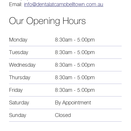
Email:
info@dentalatcampbelltown.com.au
Our Opening Hours
Monday
8:30am - 5:00pm
Tuesday
8:30am - 5:00pm
Wednesday
8:30am - 5:00pm
Thursday
8:30am - 5:00pm
Friday
8:30am - 5:00pm
Saturday
By Appointment
Sunday
Closed