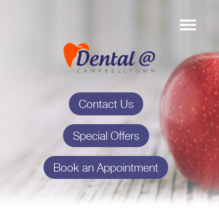
Contact Us
Special Offers
Book an Appointment