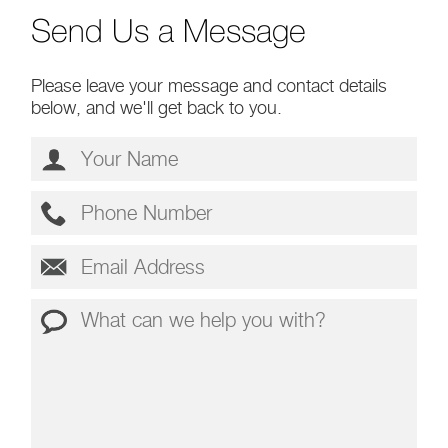
Send Us a Message
Please leave your message and contact details
below, and we'll get back to you.