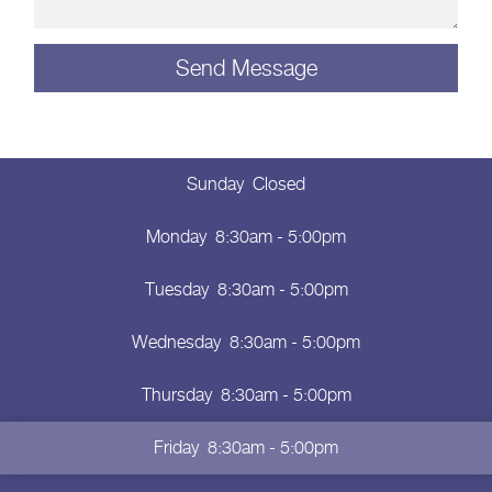
Sunday
Closed
Monday
8:30am - 5:00pm
Tuesday
8:30am - 5:00pm
Wednesday
8:30am - 5:00pm
Thursday
8:30am - 5:00pm
Friday
8:30am - 5:00pm