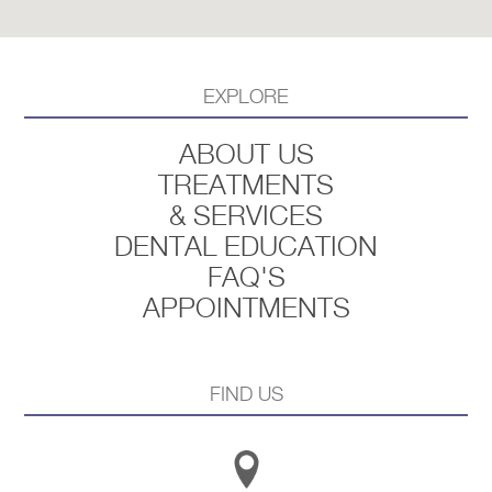
EXPLORE
ABOUT US
TREATMENTS
& SERVICES
DENTAL EDUCATION
FAQ'S
APPOINTMENTS
FIND US