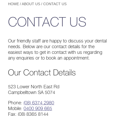
HOME
/
ABOUT US
/
CONTACT US
CONTACT US
Our friendly staff are happy to discuss your dental
needs. Below are our contact details for the
easiest ways to get in contact with us regarding
any enquiries or to book an appointment.
Our Contact Details
523 Lower North East Rd
Campbelltown SA 5074
Phone:
(08) 6374 2980
Mobile:
0400 909 665
Fax: (08) 8365 8144