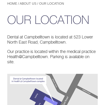
HOME
/
ABOUT US
/
OUR LOCATION
OUR LOCATION
Dental at Campbelltown is located at 523 Lower
North East Road, Campbelltown.
Our practice is located within the medical practice
Health@Campbelltown. Parking is available on
site.