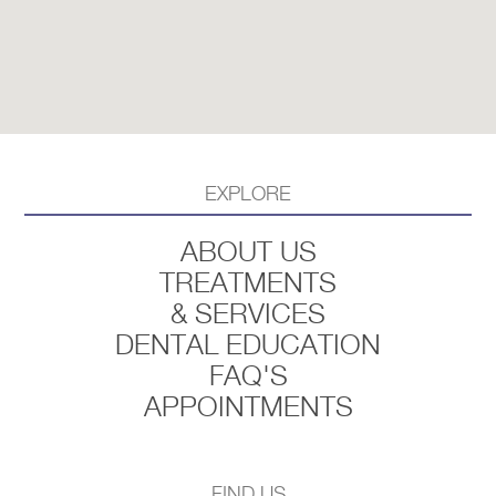
EXPLORE
ABOUT US
TREATMENTS
& SERVICES
DENTAL EDUCATION
FAQ'S
APPOINTMENTS
FIND US