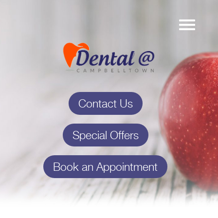
Contact Us
Special Offers
Book an Appointment