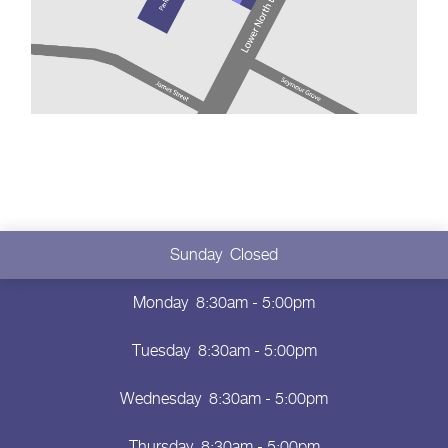
Sunday
Closed
Monday
8:30am - 5:00pm
Tuesday
8:30am - 5:00pm
Wednesday
8:30am - 5:00pm
Thursday
8:30am - 5:00pm