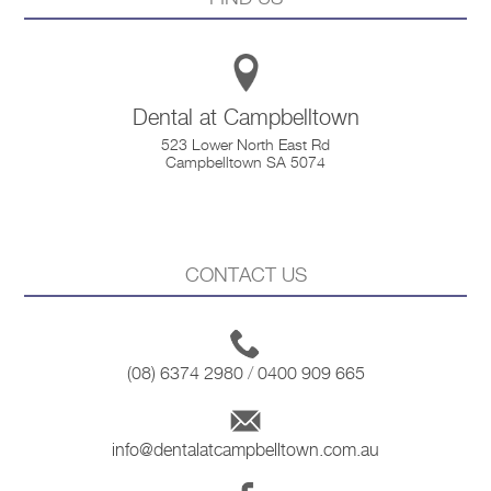
Dental at Campbelltown
523 Lower North East Rd
Campbelltown SA 5074
CONTACT US
(08) 6374 2980
/
0400 909 665
info@dentalatcampbelltown.com.au