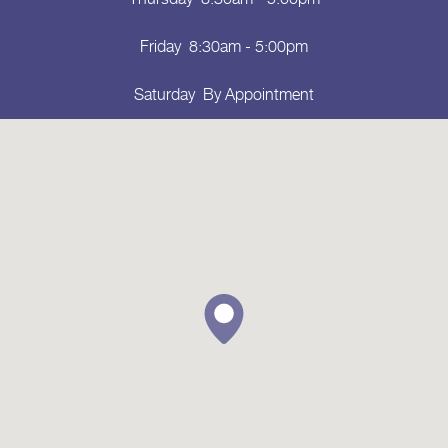
Friday
8:30am - 5:00pm
Saturday
By Appointment