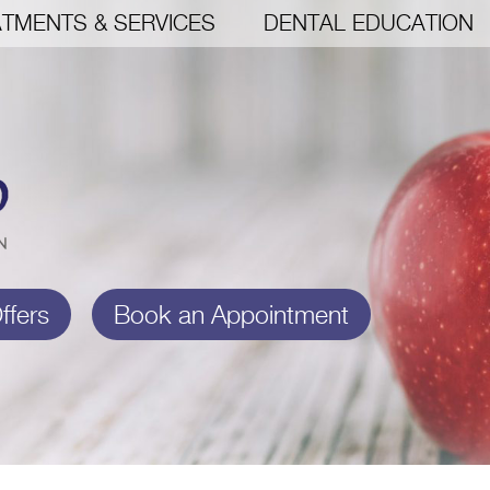
TMENTS & SERVICES
DENTAL EDUCATION
ffers
Book an Appointment