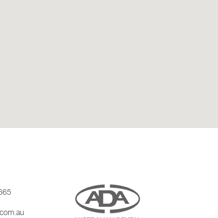
665
.com.au