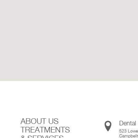
ABOUT US
Dental
TREATMENTS
523 Lower
Campbell