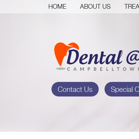
HOME
ABOUT US
TREA
Contact Us
Special O