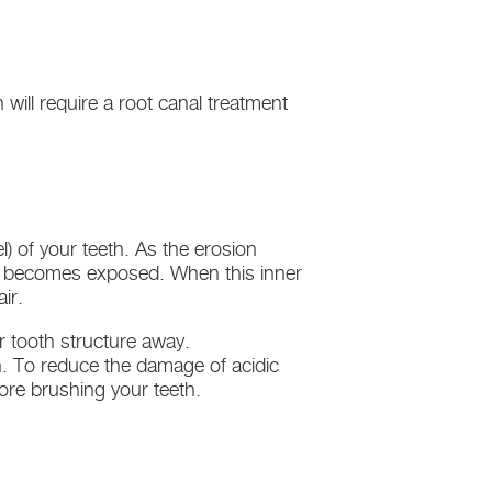
h will require a root canal treatment
) of your teeth. As the erosion
ne) becomes exposed. When this inner
ir.
r tooth structure away.
h. To reduce the damage of acidic
fore brushing your teeth.