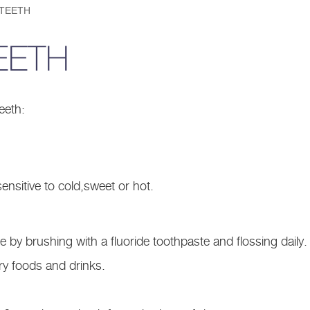
 TEETH
EETH
eeth:
ensitive to cold,sweet or hot.
 by brushing with a fluoride toothpaste and flossing daily.
y foods and drinks.