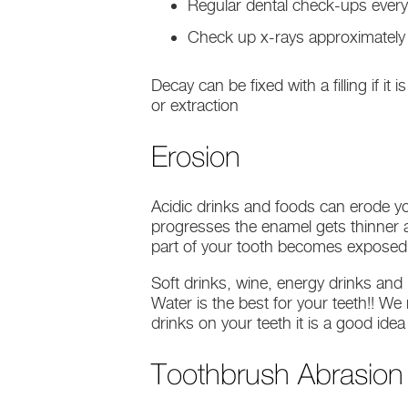
Regular dental check-ups every
Check up x-rays approximately 
Decay can be fixed with a filling if it
or extraction
Erosion
Acidic drinks and foods can erode yo
progresses the enamel gets thinner a
part of your tooth becomes exposed it
Soft drinks, wine, energy drinks and
Water is the best for your teeth!! W
drinks on your teeth it is a good ide
Toothbrush Abrasion