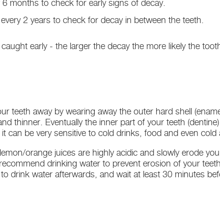
 6 months to check for early signs of decay.
every 2 years to check for decay in between the teeth.
 is caught early - the larger the decay the more likely the toot
ur teeth away by wearing away the outer hard shell (enamel
nd thinner. Eventually the inner part of your teeth (denti
 can be very sensitive to cold drinks, food and even cold a
 lemon/orange juices are highly acidic and slowly erode you
e recommend drinking water to prevent erosion of your teet
a to drink water afterwards, and wait at least 30 minutes be