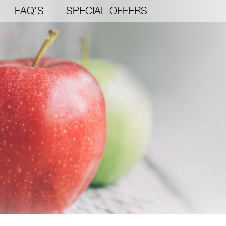
FAQ'S
SPECIAL OFFERS