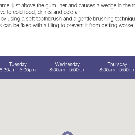
el just above the gum liner and causes a wedge in the to
e to cold food, drinks and cold air.
 by using a soft toothbrush and a gentle brushing technique
can be fixed with a filling to prevent it from getting worse.
Tuesday
Wednesday
Thursday
8:30am - 5:00pm
8:30am - 5:00pm
8:30am - 5:00p