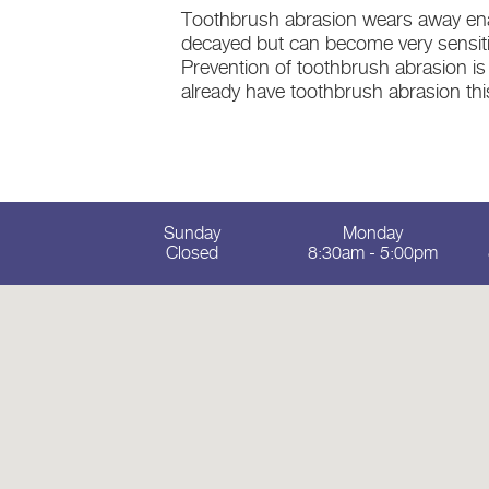
Toothbrush abrasion wears away enam
decayed but can become very sensitiv
Prevention of toothbrush abrasion is
already have toothbrush abrasion this 
Sunday
Monday
Closed
8:30am - 5:00pm