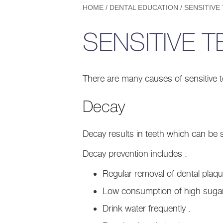
HOME
/
DENTAL EDUCATION
/
SENSITIVE
SENSITIVE T
There are many causes of sensitive t
Decay
Decay results in teeth which can be s
Decay prevention includes :
Regular removal of dental plaque
Low consumption of high sugar
Drink water frequently .