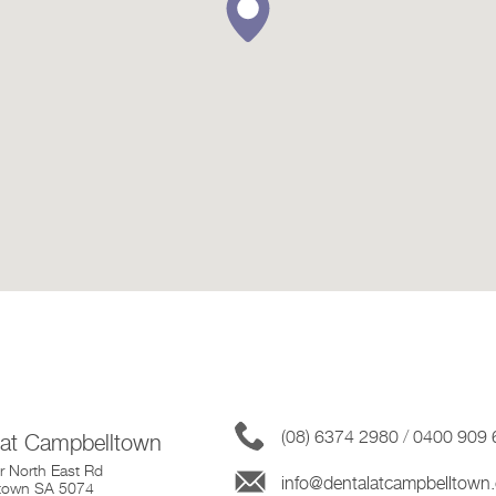
(08) 6374 2980
/
0400 909 
 at Campbelltown
 North East Rd
info@dentalatcampbelltown
town SA 5074