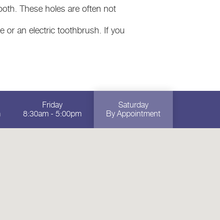
oth. These holes are often not
 or an electric toothbrush. If you
Friday
Saturday
m
8:30am - 5:00pm
By Appointment